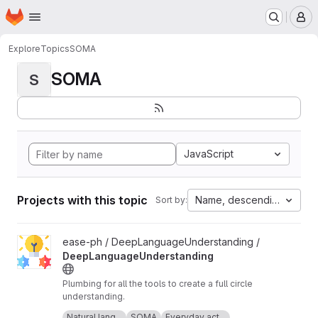
Homepage
Skip to main content
M
Explore
Topics
SOMA
SOMA
S
JavaScript
Projects with this topic
Name, descending
Sort by:
View DeepLanguageUnderstanding project
ease-ph / DeepLanguageUnderstanding /
DeepLanguageUnderstanding
Plumbing for all the tools to create a full circle
understanding.
Icon made by Freepik from
www.flaticon.com
.
Natural lang...
SOMA
Everyday act...