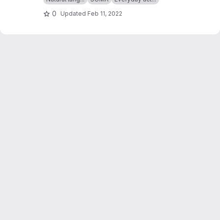
0
Updated
Feb 11, 2022