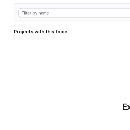
Projects with this topic
Ex