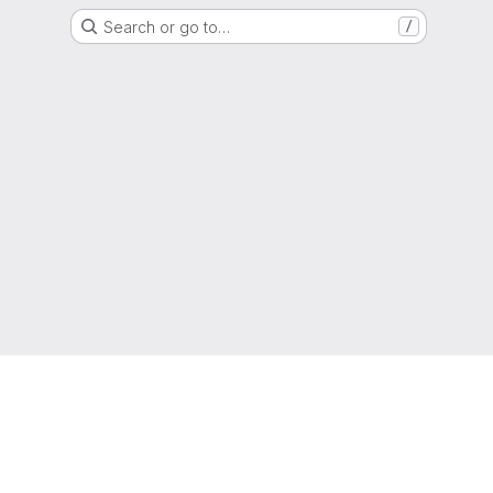
Search or go to…
/