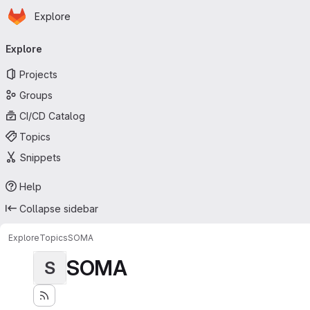
Homepage
Skip to main content
Explore
Primary navigation
Explore
Projects
Groups
CI/CD Catalog
Topics
Snippets
Help
Collapse sidebar
Explore
Topics
SOMA
SOMA
S