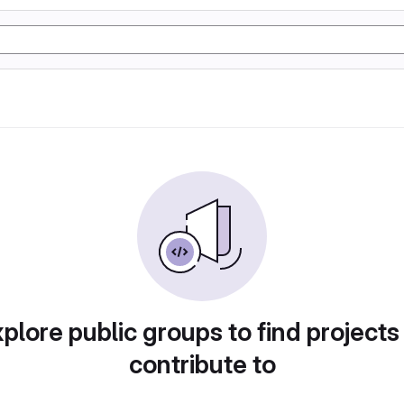
plore public groups to find projects
contribute to