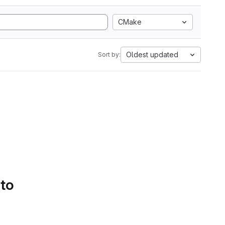
CMake
Oldest updated
Sort by:
 to