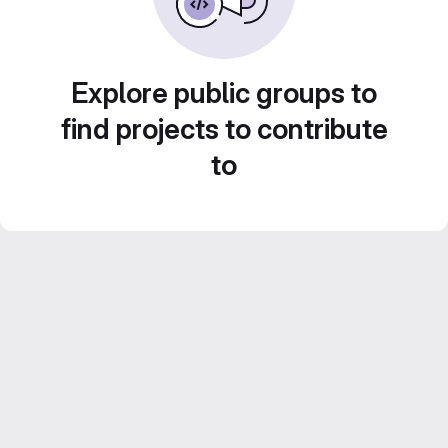
Explore public groups to
find projects to contribute
to