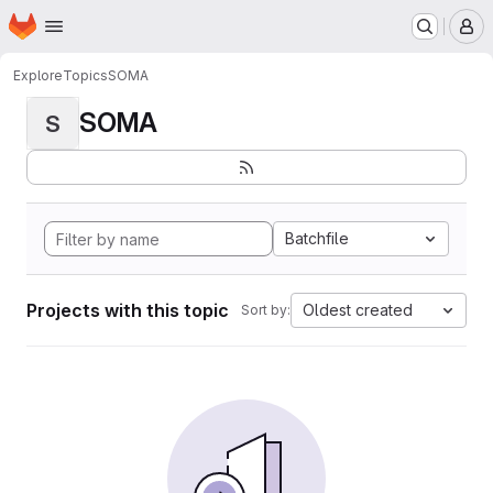
Homepage
Skip to main content
M
Explore
Topics
SOMA
SOMA
S
Batchfile
Projects with this topic
Oldest created
Sort by: