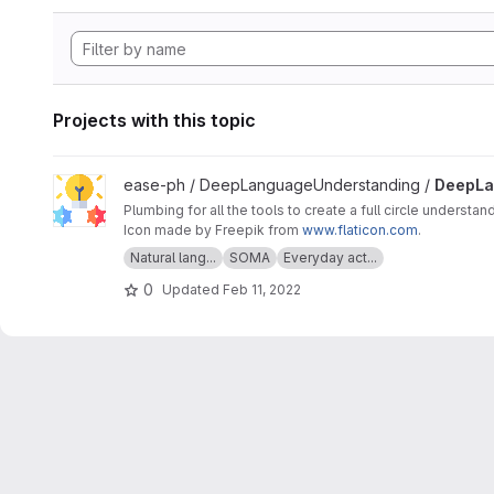
Projects with this topic
View DeepLanguageUnderstanding project
ease-ph / DeepLanguageUnderstanding /
DeepLa
Plumbing for all the tools to create a full circle understan
Icon made by Freepik from
www.flaticon.com
.
Natural lang...
SOMA
Everyday act...
0
Updated
Feb 11, 2022