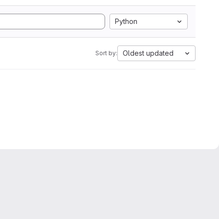
Python
Oldest updated
Sort by: