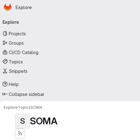
Homepage
Skip to main content
Explore
Primary navigation
Explore
Projects
Groups
CI/CD Catalog
Topics
Snippets
Help
Collapse sidebar
Explore
Topics
SOMA
SOMA
S