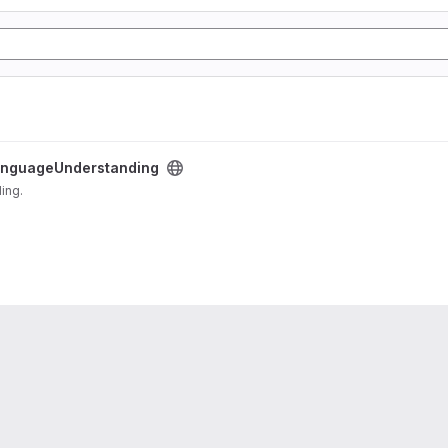
nguageUnderstanding
ding.