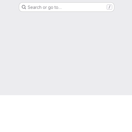
Search or go to…
/