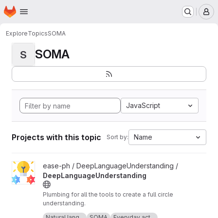
Homepage
Skip to main content
M
Explore
Topics
SOMA
SOMA
S
JavaScript
Projects with this topic
Name
Sort by:
View DeepLanguageUnderstanding project
ease-ph / DeepLanguageUnderstanding /
DeepLanguageUnderstanding
Plumbing for all the tools to create a full circle
understanding.
Icon made by Freepik from
www.flaticon.com
.
Natural lang...
SOMA
Everyday act...