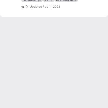
0
Updated
Feb 11, 2022