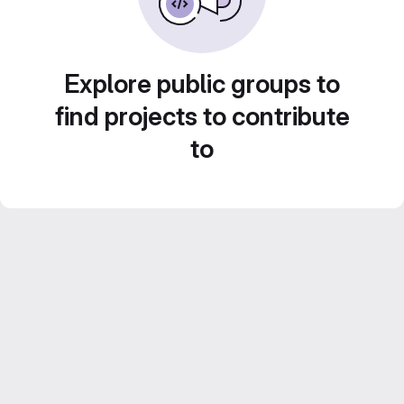
Explore public groups to
find projects to contribute
to