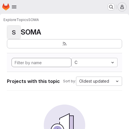
Homepage
Skip to main content
M
Explore
Topics
SOMA
SOMA
S
C
Projects with this topic
Oldest updated
Sort by: