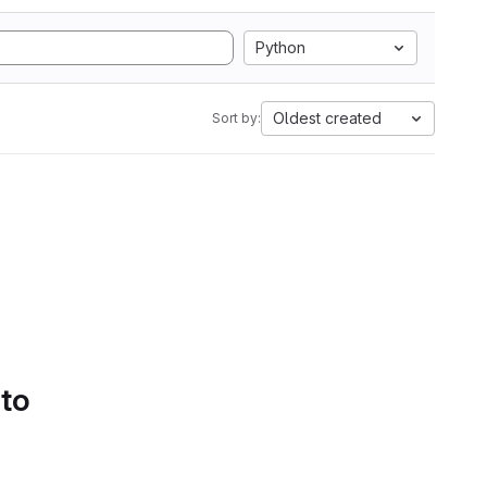
Python
Oldest created
Sort by:
 to