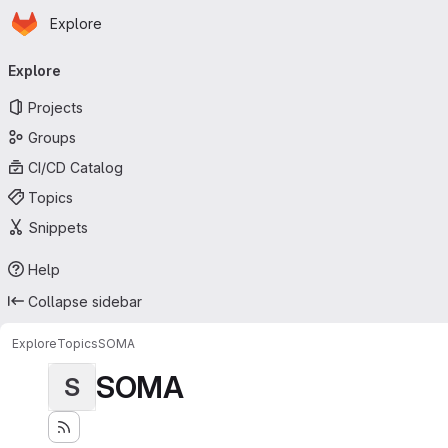
Homepage
Skip to main content
Explore
Primary navigation
Explore
Projects
Groups
CI/CD Catalog
Topics
Snippets
Help
Collapse sidebar
Explore
Topics
SOMA
SOMA
S