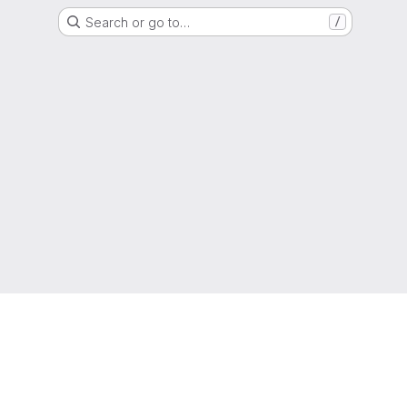
Search or go to…
/