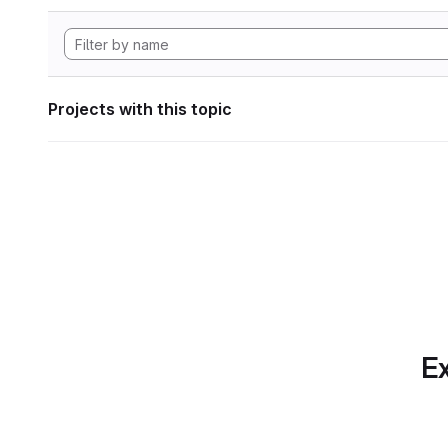
Projects with this topic
Ex