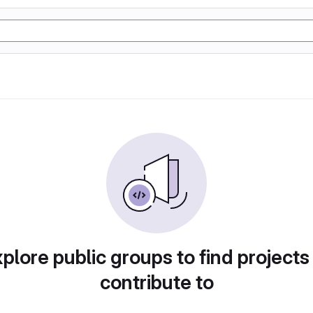
plore public groups to find projects
contribute to