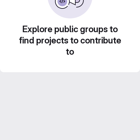
Explore public groups to
find projects to contribute
to