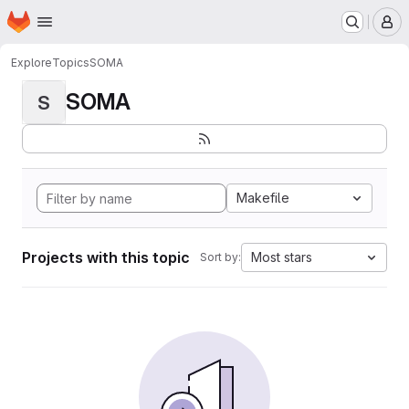
Homepage
Skip to main content
M
Explore
Topics
SOMA
SOMA
S
Makefile
Projects with this topic
Most stars
Sort by: