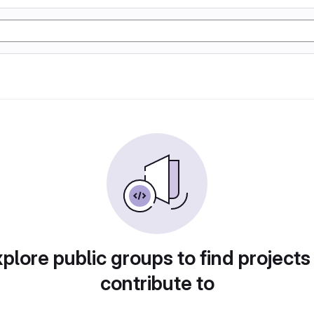
plore public groups to find projects
contribute to