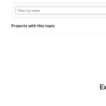
Projects with this topic
Ex