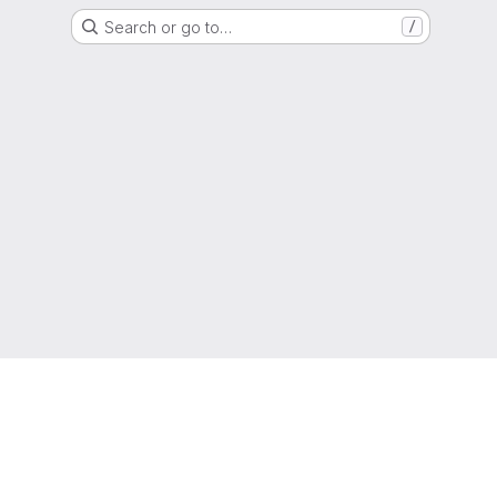
Search or go to…
/