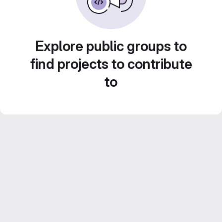
Explore public groups to
find projects to contribute
to