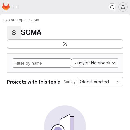
Homepage
Skip to main content
M
Explore
Topics
SOMA
SOMA
S
Jupyter Notebook
Projects with this topic
Oldest created
Sort by: