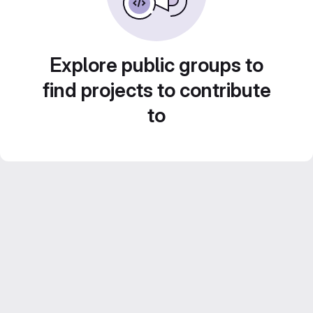
Explore public groups to
find projects to contribute
to