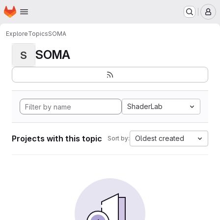
Homepage
Skip to main content
M
Explore
Topics
SOMA
SOMA
S
ShaderLab
Projects with this topic
Oldest created
Sort by: