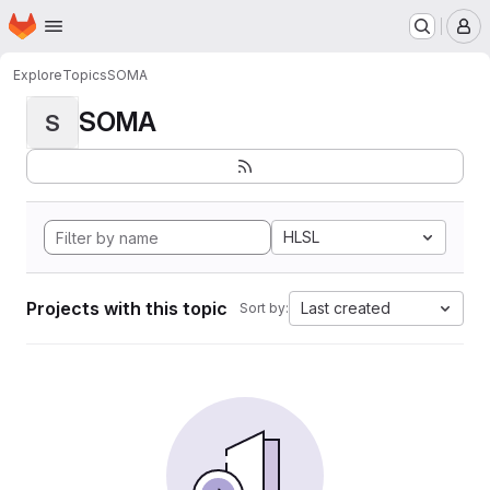
Homepage
Skip to main content
M
Explore
Topics
SOMA
SOMA
S
HLSL
Projects with this topic
Last created
Sort by: