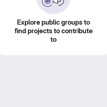
Explore public groups to
find projects to contribute
to