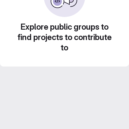
Explore public groups to
find projects to contribute
to