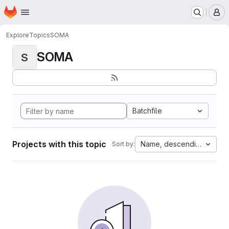
Homepage
Skip to main content
M
Explore
Topics
SOMA
SOMA
S
Batchfile
Projects with this topic
Name, descending
Sort by: