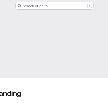
Search or go to…
/
anding