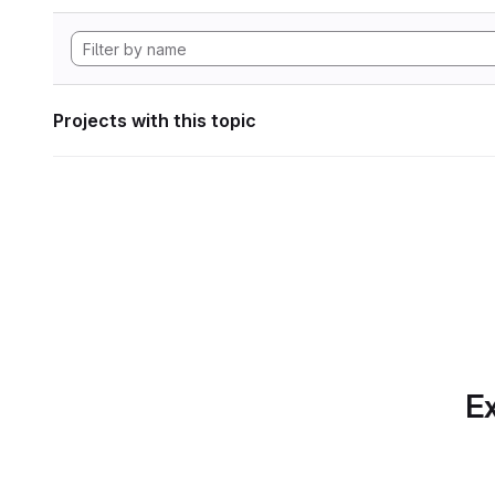
Projects with this topic
Ex