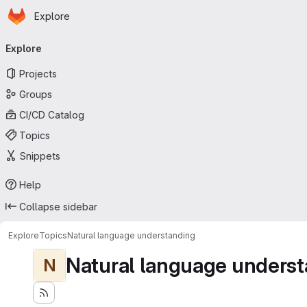
Homepage
Skip to main content
Explore
Primary navigation
Explore
Projects
Groups
CI/CD Catalog
Topics
Snippets
Help
Collapse sidebar
Explore
Topics
Natural language understanding
Natural language underst
N