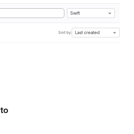
Swift
Last created
Sort by:
 to