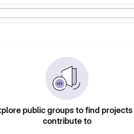
plore public groups to find projects
contribute to