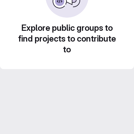
Explore public groups to
find projects to contribute
to