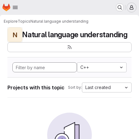
Homepage
Skip to main content
M
Explore
Topics
Natural language understanding
Natural language understanding
N
C++
Projects with this topic
Last created
Sort by: