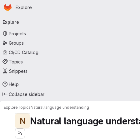
Homepage
Skip to main content
Explore
Primary navigation
Explore
Projects
Groups
CI/CD Catalog
Topics
Snippets
Help
Collapse sidebar
Explore
Topics
Natural language understanding
Natural language underst
N