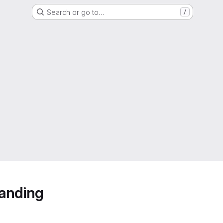
Search or go to…
/
anding