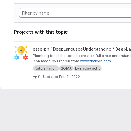
Projects with this topic
View DeepLanguageUnderstanding project
ease-ph / DeepLanguageUnderstanding /
DeepLa
Plumbing for all the tools to create a full circle understan
Icon made by Freepik from
www.flaticon.com
.
Natural lang...
SOMA
Everyday act...
0
Updated
Feb 11, 2022