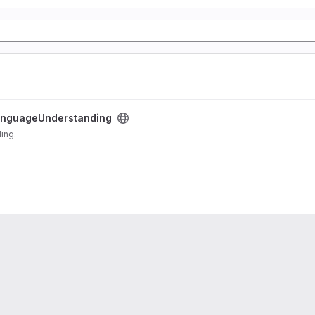
nguageUnderstanding
ding.