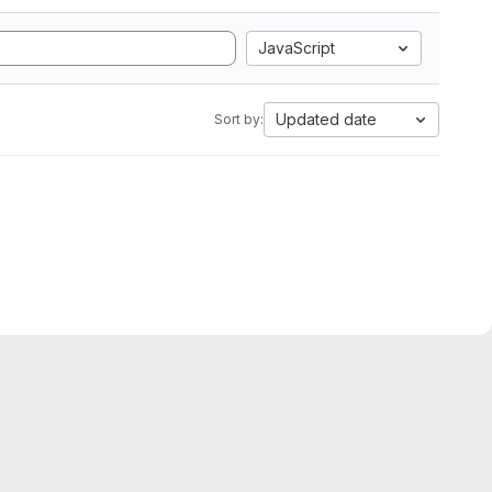
JavaScript
Updated date
Sort by: