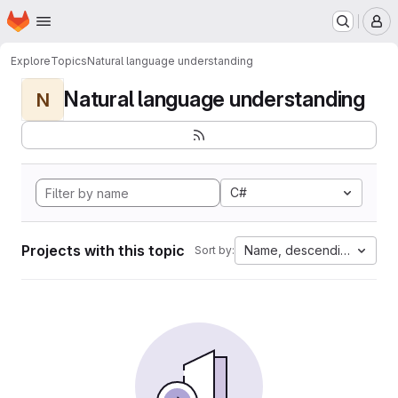
Homepage
Skip to main content
M
Explore
Topics
Natural language understanding
Natural language understanding
N
C#
Projects with this topic
Name, descending
Sort by: