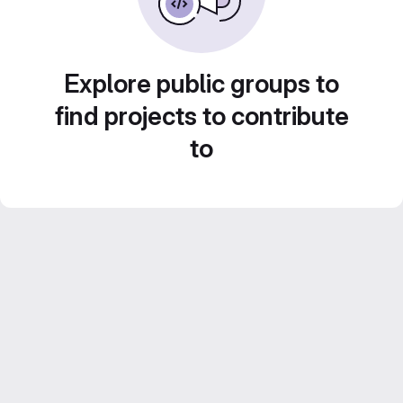
Explore public groups to
find projects to contribute
to