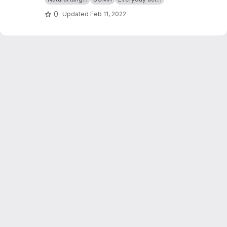
0
Updated
Feb 11, 2022