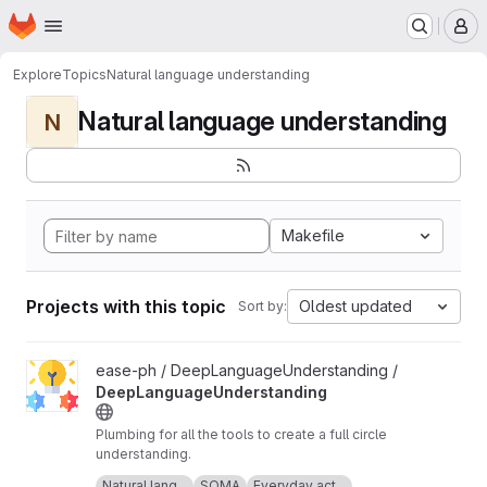
Homepage
Skip to main content
M
Explore
Topics
Natural language understanding
Natural language understanding
N
Makefile
Projects with this topic
Oldest updated
Sort by:
View DeepLanguageUnderstanding project
ease-ph / DeepLanguageUnderstanding /
DeepLanguageUnderstanding
Plumbing for all the tools to create a full circle
understanding.
Icon made by Freepik from
www.flaticon.com
.
Natural lang...
SOMA
Everyday act...