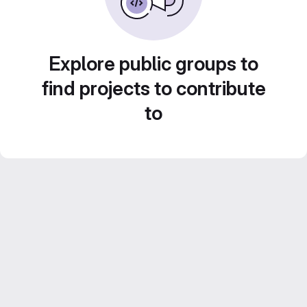
Explore public groups to
find projects to contribute
to