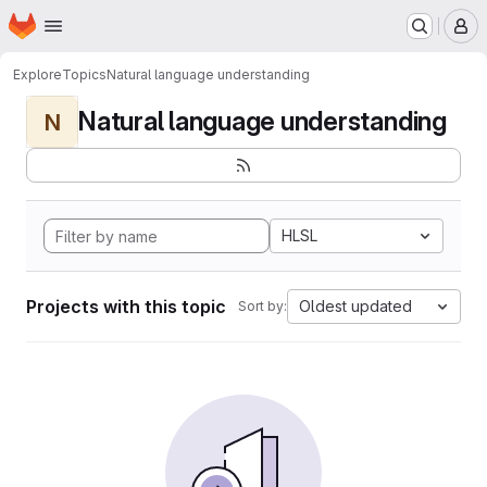
Homepage
Skip to main content
M
Explore
Topics
Natural language understanding
Natural language understanding
N
HLSL
Projects with this topic
Oldest updated
Sort by: