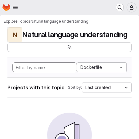
Homepage
Skip to main content
M
Explore
Topics
Natural language understanding
Natural language understanding
N
Dockerfile
Projects with this topic
Last created
Sort by: