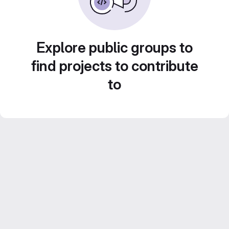
Explore public groups to
find projects to contribute
to