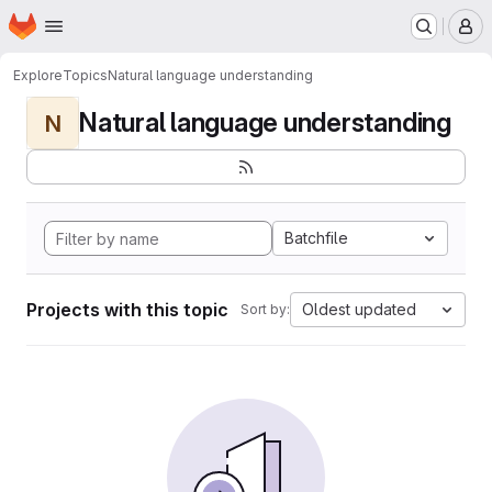
Homepage
Skip to main content
M
Explore
Topics
Natural language understanding
Natural language understanding
N
Batchfile
Projects with this topic
Oldest updated
Sort by: