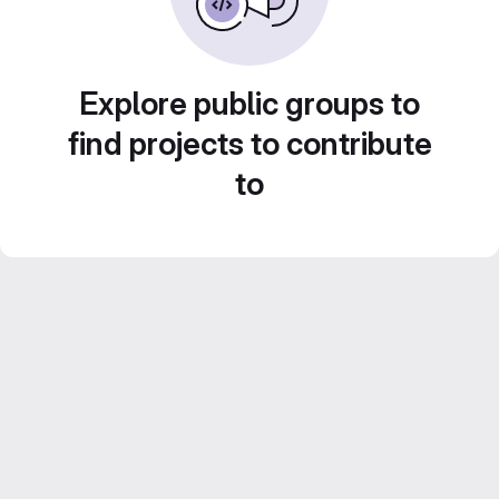
Explore public groups to
find projects to contribute
to