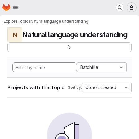
Homepage
Skip to main content
M
Explore
Topics
Natural language understanding
Natural language understanding
N
Batchfile
Projects with this topic
Oldest created
Sort by: