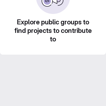
Explore public groups to
find projects to contribute
to