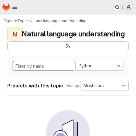
Homepage
Skip to main content
M
Explore
Topics
Natural language understanding
Natural language understanding
N
Python
Projects with this topic
Most stars
Sort by: