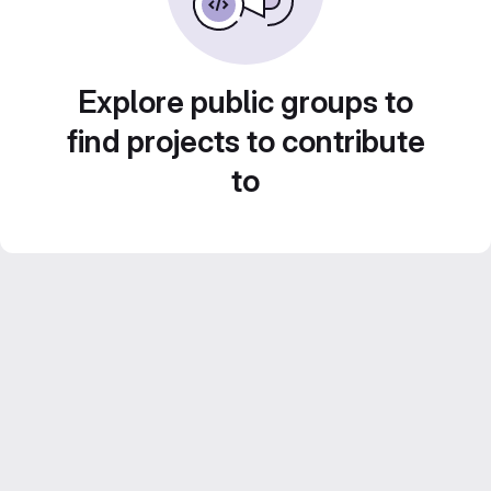
Explore public groups to
find projects to contribute
to