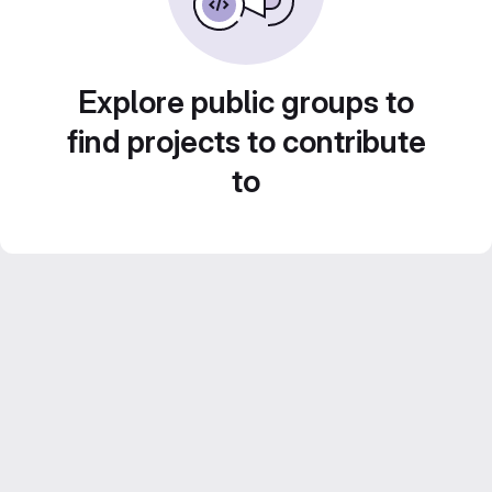
Explore public groups to
find projects to contribute
to