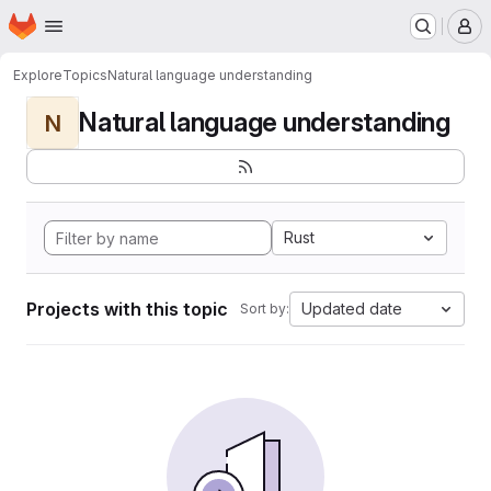
Homepage
Skip to main content
M
Explore
Topics
Natural language understanding
Natural language understanding
N
Rust
Projects with this topic
Updated date
Sort by: