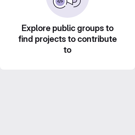
Explore public groups to
find projects to contribute
to