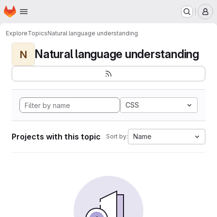
Homepage
Skip to main content
M
Explore
Topics
Natural language understanding
Natural language understanding
N
CSS
Projects with this topic
Name
Sort by: