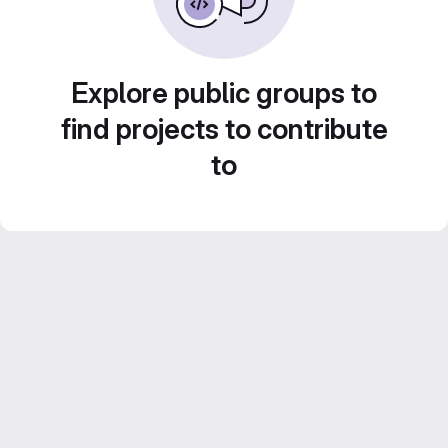
Explore public groups to
find projects to contribute
to