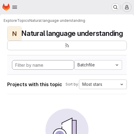
Homepage
Skip to main content
M
Explore
Topics
Natural language understanding
Natural language understanding
N
Batchfile
Projects with this topic
Most stars
Sort by: