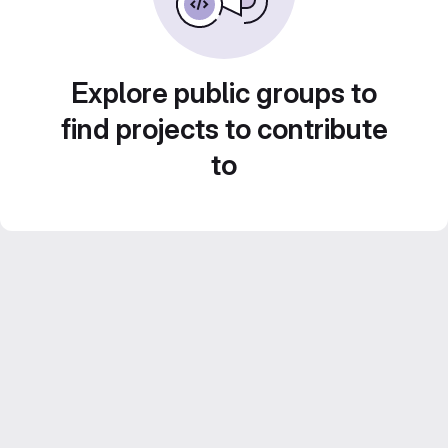
Explore public groups to
find projects to contribute
to