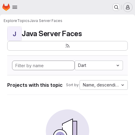
Homepage
Skip to main content
M
Explore
Topics
Java Server Faces
Java Server Faces
J
Dart
Projects with this topic
Name, descending
Sort by: