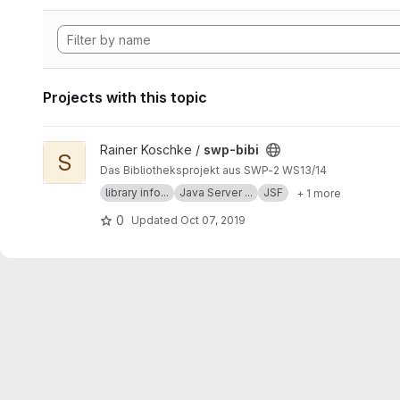
Projects with this topic
View swp-bibi project
Rainer Koschke /
swp-bibi
S
Das Bibliotheksprojekt aus SWP-2 WS13/14
library info...
Java Server ...
JSF
+ 1 more
0
Updated
Oct 07, 2019