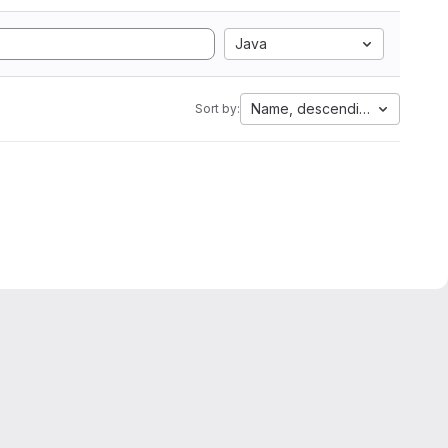
Java
Name, descending
Sort by: