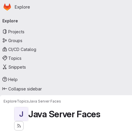
Homepage
Skip to main content
Explore
Primary navigation
Explore
Projects
Groups
CI/CD Catalog
Topics
Snippets
Help
Collapse sidebar
Explore
Topics
Java Server Faces
Java Server Faces
J