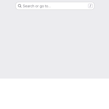
Search or go to…
/