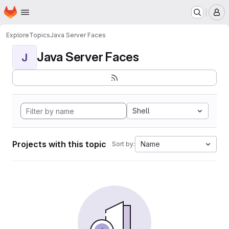
Homepage
Skip to main content
M
Explore
Topics
Java Server Faces
Java Server Faces
J
Shell
Projects with this topic
Name
Sort by: