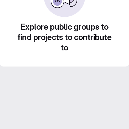
Explore public groups to
find projects to contribute
to