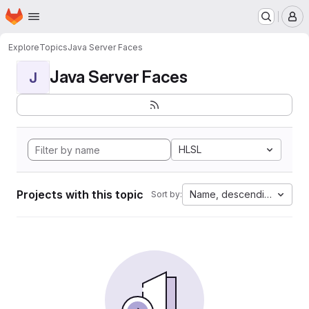
Homepage
Skip to main content
M
Explore
Topics
Java Server Faces
Java Server Faces
J
HLSL
Projects with this topic
Name, descending
Sort by: