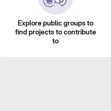
Explore public groups to
find projects to contribute
to