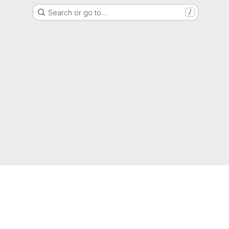
Search or go to…
/