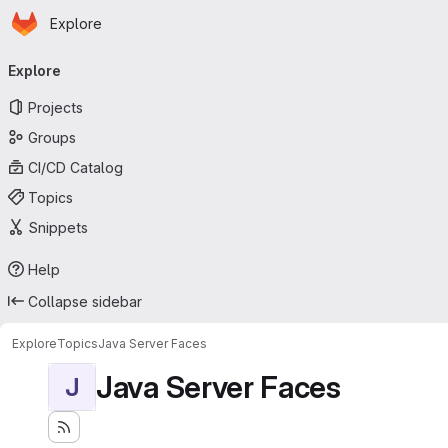
Homepage
Skip to main content
Explore
Primary navigation
Explore
Projects
Groups
CI/CD Catalog
Topics
Snippets
Help
Collapse sidebar
Explore
Topics
Java Server Faces
Java Server Faces
J