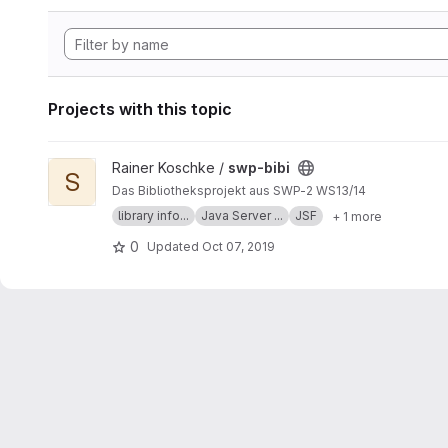
Projects with this topic
View swp-bibi project
Rainer Koschke /
swp-bibi
S
Das Bibliotheksprojekt aus SWP-2 WS13/14
library info...
Java Server ...
JSF
+ 1 more
0
Updated
Oct 07, 2019