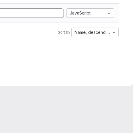
JavaScript
Name, descending
Sort by: