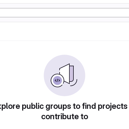
plore public groups to find projects
contribute to