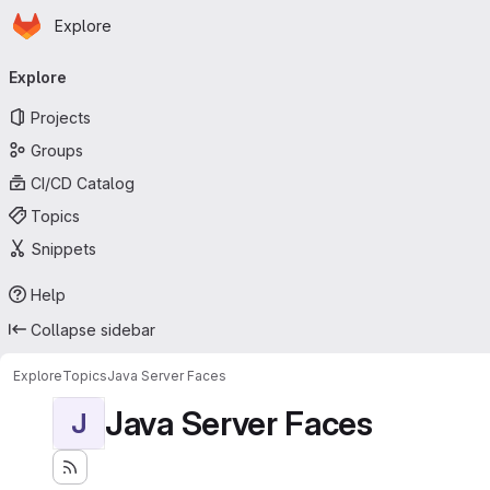
Homepage
Skip to main content
Explore
Primary navigation
Explore
Projects
Groups
CI/CD Catalog
Topics
Snippets
Help
Collapse sidebar
Explore
Topics
Java Server Faces
Java Server Faces
J