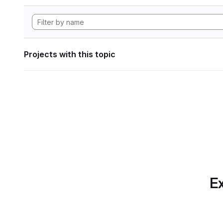
Projects with this topic
Ex