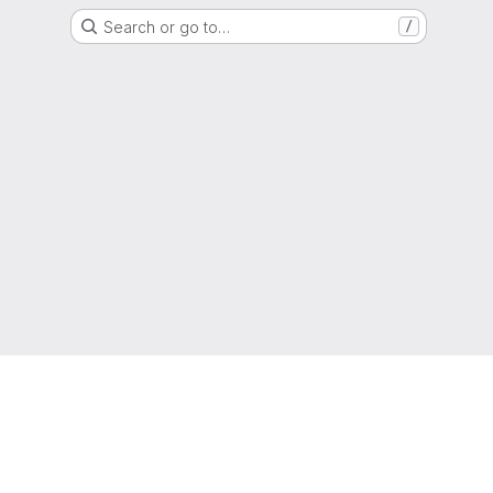
Search or go to…
/