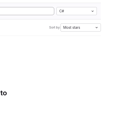
C#
Most stars
Sort by:
 to