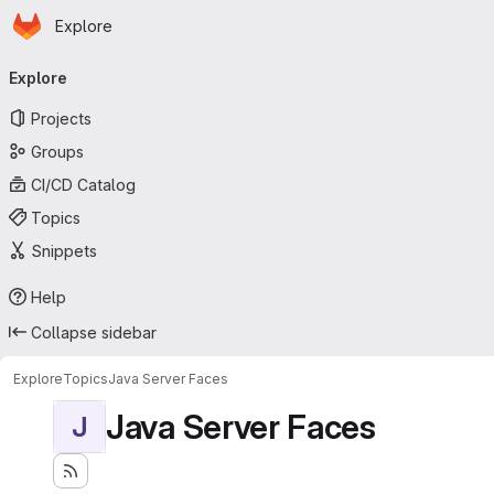
Homepage
Skip to main content
Explore
Primary navigation
Explore
Projects
Groups
CI/CD Catalog
Topics
Snippets
Help
Collapse sidebar
Explore
Topics
Java Server Faces
Java Server Faces
J