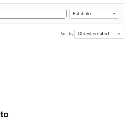
Batchfile
Oldest created
Sort by:
 to