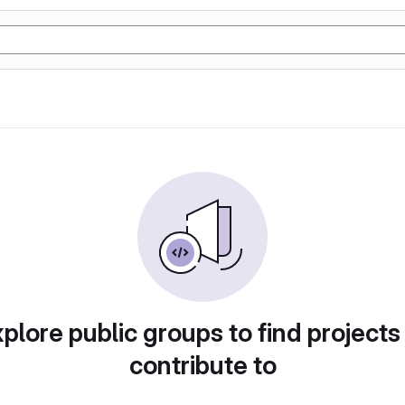
plore public groups to find projects
contribute to