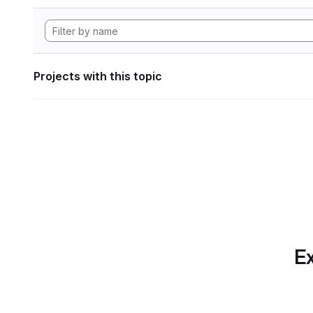
Projects with this topic
Ex