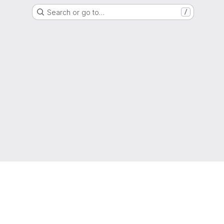
Search or go to…
/