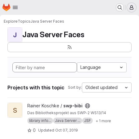
Homepage
Skip to main content
M
Explore
Topics
Java Server Faces
Java Server Faces
J
Language
Projects with this topic
Oldest updated
Sort by:
View swp-bibi project
Rainer Koschke /
swp-bibi
S
Das Bibliotheksprojekt aus SWP-2 WS13/14
library info...
Java Server ...
JSF
+ 1 more
0
Updated
Oct 07, 2019