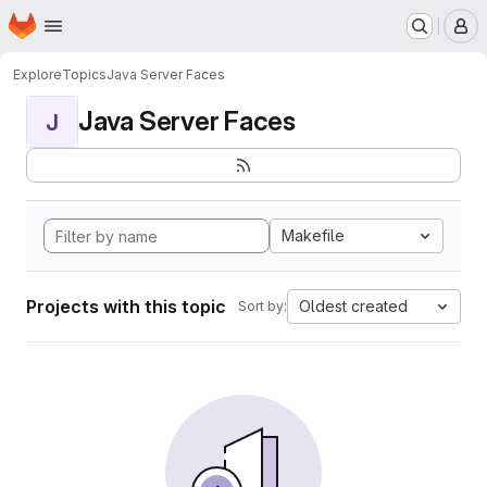
Homepage
Skip to main content
M
Explore
Topics
Java Server Faces
Java Server Faces
J
Makefile
Projects with this topic
Oldest created
Sort by: