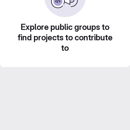
Explore public groups to
find projects to contribute
to