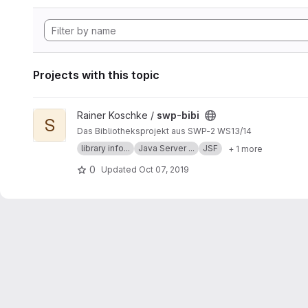
Projects with this topic
View swp-bibi project
Rainer Koschke /
swp-bibi
S
Das Bibliotheksprojekt aus SWP-2 WS13/14
library info...
Java Server ...
JSF
+ 1 more
0
Updated
Oct 07, 2019