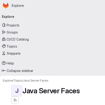
Homepage
Skip to main content
Explore
Primary navigation
Explore
Projects
Groups
CI/CD Catalog
Topics
Snippets
Help
Collapse sidebar
Explore
Topics
Java Server Faces
Java Server Faces
J