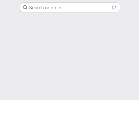
Search or go to…
/