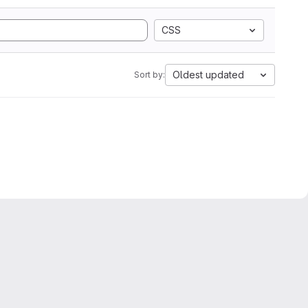
CSS
Oldest updated
Sort by: