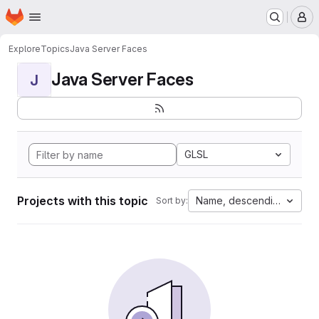
Homepage
Skip to main content
M
Explore
Topics
Java Server Faces
Java Server Faces
J
GLSL
Projects with this topic
Name, descending
Sort by: