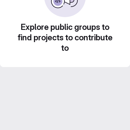
Explore public groups to
find projects to contribute
to