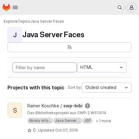
Homepage
Skip to main content
M
Explore
Topics
Java Server Faces
Java Server Faces
J
HTML
Projects with this topic
Oldest created
Sort by:
View swp-bibi project
Rainer Koschke /
swp-bibi
S
Das Bibliotheksprojekt aus SWP-2 WS13/14
library info...
Java Server ...
JSF
+ 1 more
0
Updated
Oct 07, 2019