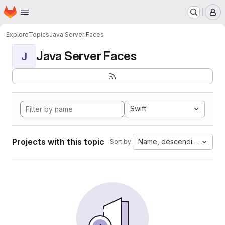
Homepage
Skip to main content
M
Explore
Topics
Java Server Faces
Java Server Faces
J
Swift
Projects with this topic
Name, descending
Sort by: