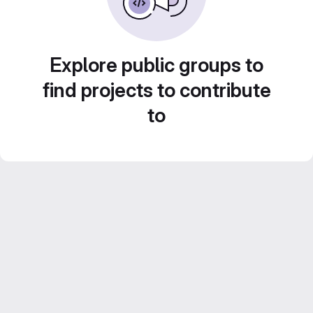
Explore public groups to
find projects to contribute
to