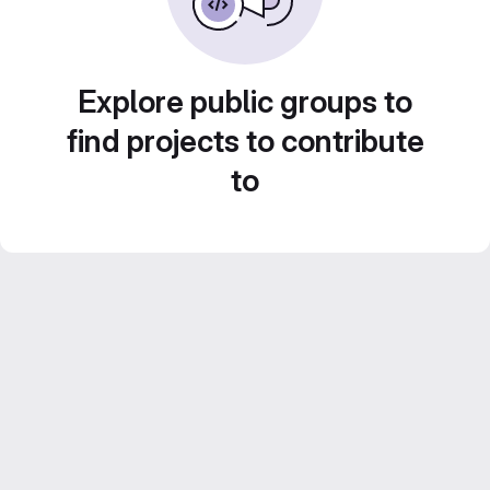
Explore public groups to
find projects to contribute
to