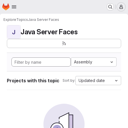
Homepage
Skip to main content
M
Explore
Topics
Java Server Faces
Java Server Faces
J
Assembly
Projects with this topic
Updated date
Sort by: