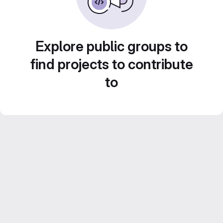
Explore public groups to
find projects to contribute
to