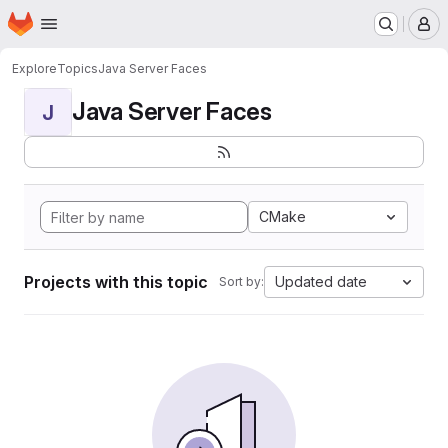
Homepage
Skip to main content
M
Explore
Topics
Java Server Faces
Java Server Faces
J
CMake
Projects with this topic
Updated date
Sort by: