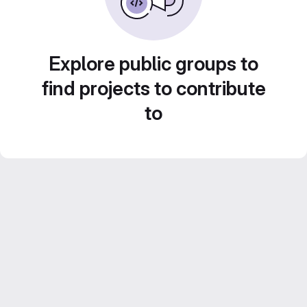
Explore public groups to
find projects to contribute
to