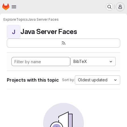
Homepage
Skip to main content
M
Explore
Topics
Java Server Faces
Java Server Faces
J
BibTeX
Projects with this topic
Oldest updated
Sort by: