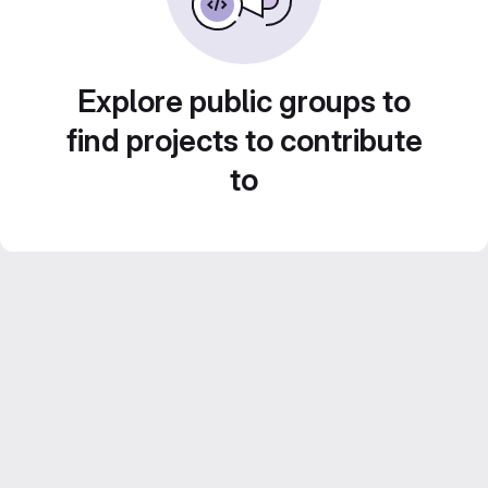
Explore public groups to
find projects to contribute
to