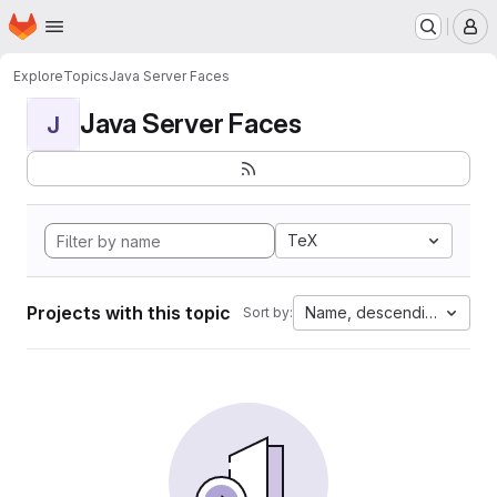
Homepage
Skip to main content
M
Explore
Topics
Java Server Faces
Java Server Faces
J
TeX
Projects with this topic
Name, descending
Sort by: