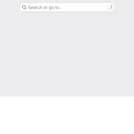
Search or go to…
/