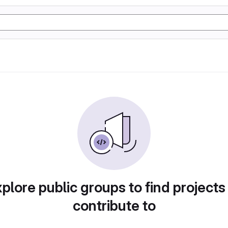
plore public groups to find projects
contribute to