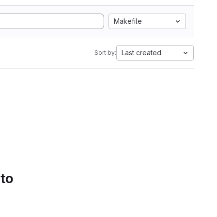
Makefile
Last created
Sort by:
 to