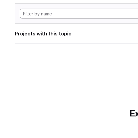
Projects with this topic
Ex