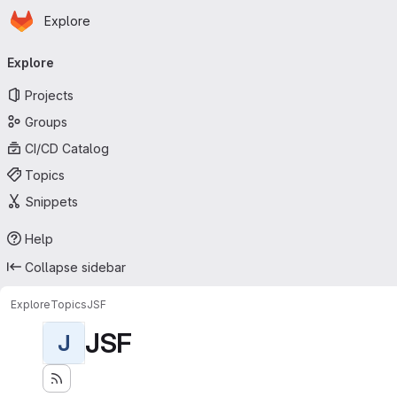
Homepage
Skip to main content
Explore
Primary navigation
Explore
Projects
Groups
CI/CD Catalog
Topics
Snippets
Help
Collapse sidebar
Explore
Topics
JSF
JSF
J