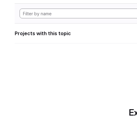
Projects with this topic
Ex