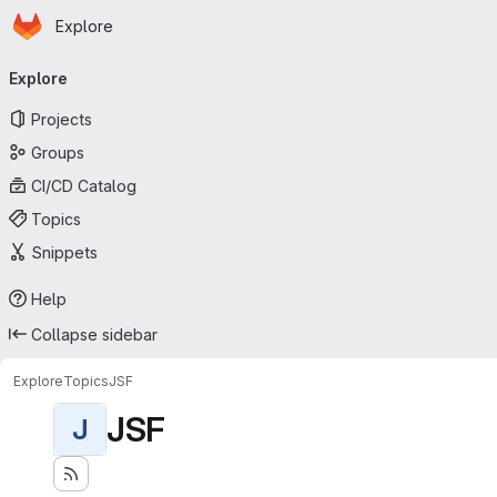
Homepage
Skip to main content
Explore
Primary navigation
Explore
Projects
Groups
CI/CD Catalog
Topics
Snippets
Help
Collapse sidebar
Explore
Topics
JSF
JSF
J