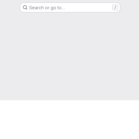
Search or go to…
/