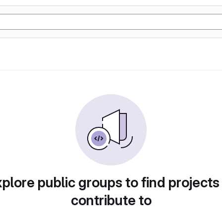
plore public groups to find projects
contribute to