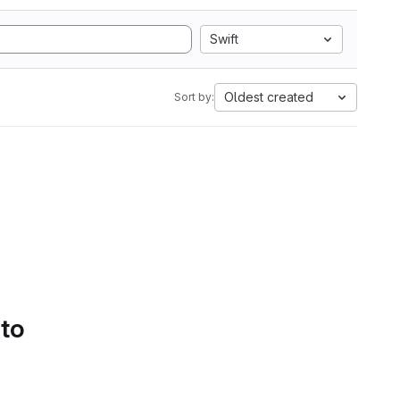
Swift
Oldest created
Sort by:
 to