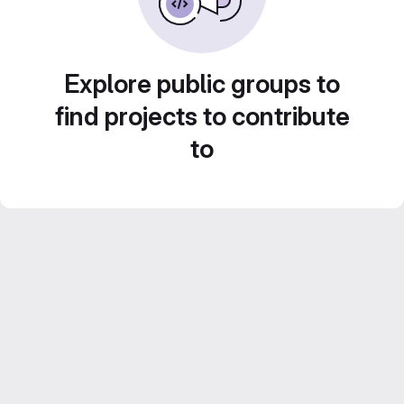
Explore public groups to
find projects to contribute
to