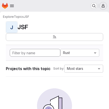
Homepage
Skip to main content
M
Explore
Topics
JSF
JSF
J
Rust
Projects with this topic
Most stars
Sort by: