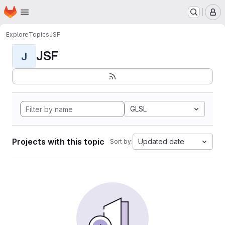
Homepage
Skip to main content
M
Explore
Topics
JSF
JSF
J
GLSL
Projects with this topic
Updated date
Sort by: