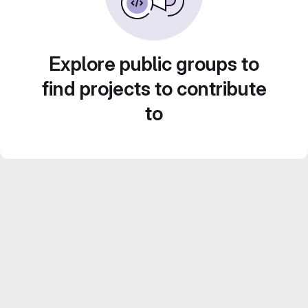
Explore public groups to
find projects to contribute
to