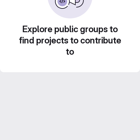
Explore public groups to
find projects to contribute
to