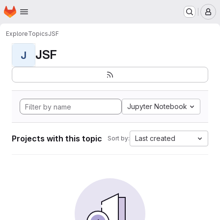
Homepage
Skip to main content
M
Explore
Topics
JSF
JSF
J
Jupyter Notebook
Projects with this topic
Last created
Sort by: