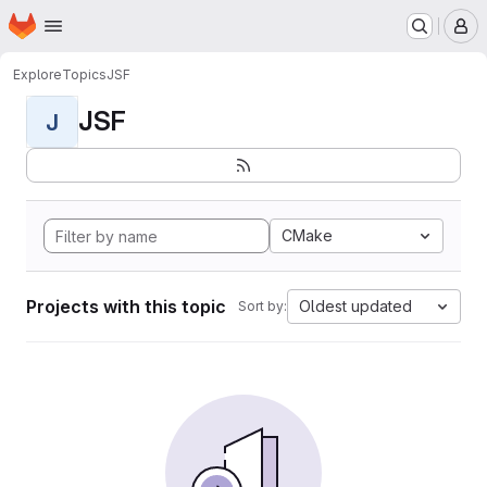
Homepage
Skip to main content
M
Explore
Topics
JSF
JSF
J
CMake
Projects with this topic
Oldest updated
Sort by: