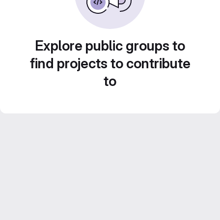
Explore public groups to
find projects to contribute
to