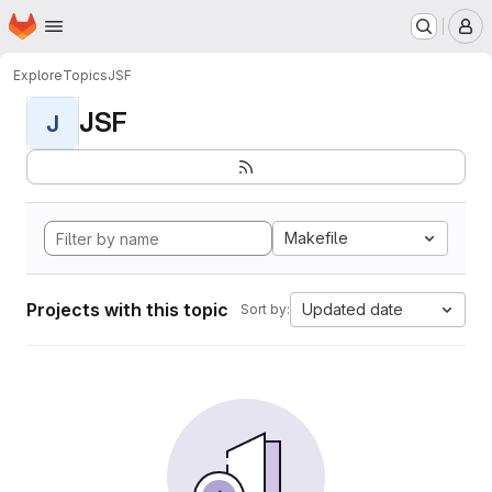
Homepage
Skip to main content
M
Explore
Topics
JSF
JSF
J
Makefile
Projects with this topic
Updated date
Sort by: