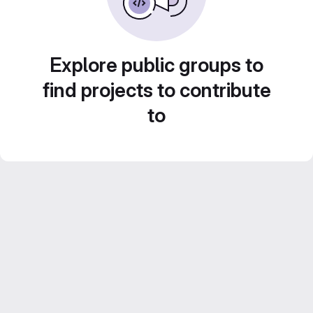
Explore public groups to
find projects to contribute
to